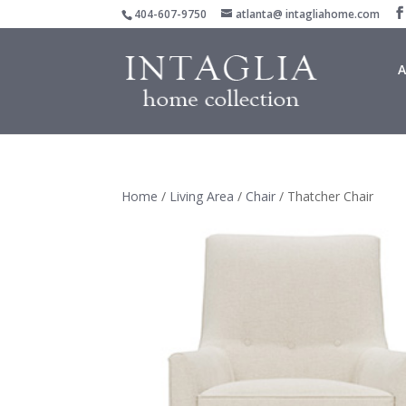
404-607-9750
atlanta@ intagliahome.com
A
Home
/
Living Area
/
Chair
/ Thatcher Chair