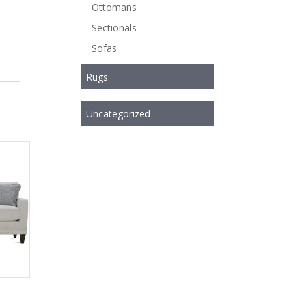
Ottomans
Sectionals
Sofas
Rugs
Uncategorized