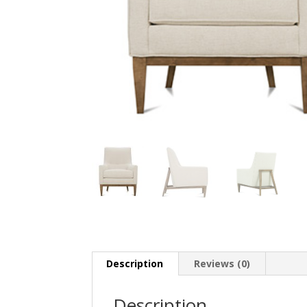
Description
Reviews (0)
Description