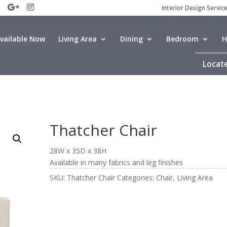
Interior Design Servic
vailable Now
Living Area
Dining
Bedroom
H
Locate
Thatcher Chair
28W x 35D x 38H
Available in many fabrics and leg finishes
SKU:
Thatcher Chair
Categories:
Chair
,
Living Area