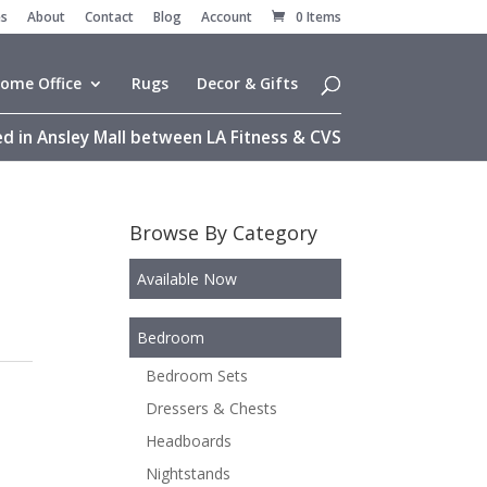
es
About
Contact
Blog
Account
0 Items
ome Office
Rugs
Decor & Gifts
d in Ansley Mall between LA Fitness & CVS
Browse By Category
Available Now
Bedroom
Bedroom Sets
Dressers & Chests
Headboards
Nightstands