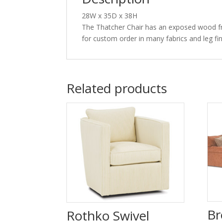
28W x 35D x 38H
The Thatcher Chair has an exposed wood frame
for custom order in many fabrics and leg fin
Related products
Br
Rothko Swivel