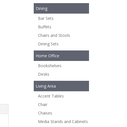
Dining
Bar Sets
Buffets
Chairs and Stools
Dining Sets
Home Office
Bookshelves
Desks
Living Area
Accent Tables
Chair
Chaises
Media Stands and Cabinets