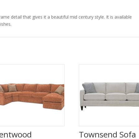
 detail that gives it a beautiful mid century style. It is available
ishes.
entwood
Townsend Sofa