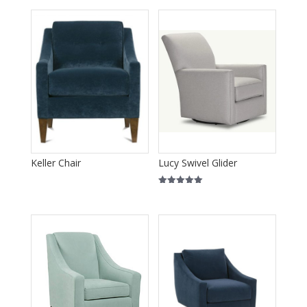
Keller Chair
Lucy Swivel Glider
Rated
5.00
out of 5