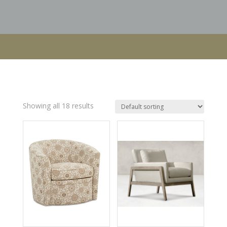
Showing all 18 results