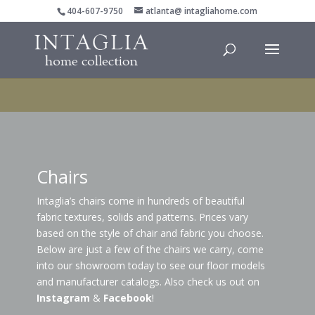
404-607-9750
atlanta@ intagliahome.com
Chairs
Intaglia’s chairs come in hundreds of beautiful
fabric textures, solids and patterns. Prices vary
based on the style of chair and fabric you choose.
Below are just a few of the chairs we carry, come
into our showroom today to see our floor models
and manufacturer catalogs. Also check us out on
Instagram
&
Facebook
!