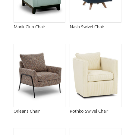
Marik Club Chair
Nash Swivel Chair
Orleans Chair
Rothko Swivel Chair