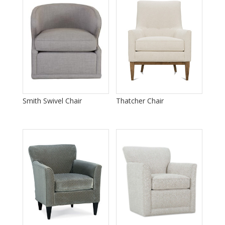
Smith Swivel Chair
Thatcher Chair