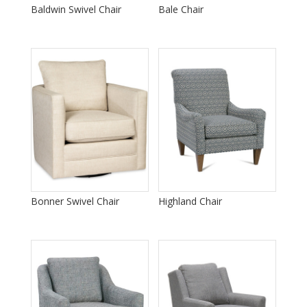
Baldwin Swivel Chair
Bale Chair
Bonner Swivel Chair
Highland Chair