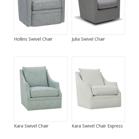
Hollins Swivel Chair
Julia Swivel Chair
Kara Swivel Chair
Kara Swivel Chair Express