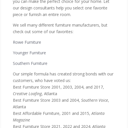
you can make the perfect choice for your home. Let
our design consultants help you select one favorite
piece or furnish an entire room.
We sell many different furniture manufacturers, but
check out some of our favorites:
Rowe Furniture
Younger Furniture
Southern Furniture
Our simple formula has created strong bonds with our
customers, who have voted us:
Best Furniture Store 2001, 2003, 2004, and 2017,
Creative Loafing
, Atlanta
Best Furniture Store 2003 and 2004,
Southern Voice
,
Atlanta
Best Affordable Furniture, 2001 and 2015,
Atlanta
Magazine
Best Furniture Store 2021, 2022 and 2024
, Atlanta