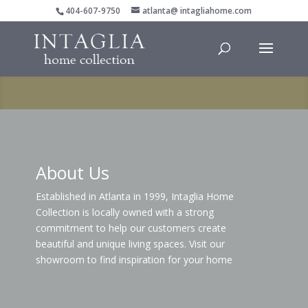
404-607-9750
atlanta@ intagliahome.com
About Us
Established in Atlanta in 1999, Intaglia Home
Collection is locally owned with a strong
commitment to help our customers create
beautiful and unique living spaces. Visit our
showroom to find inspiration for your home