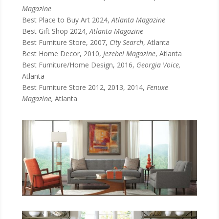
Magazine
Best Place to Buy Art 2024,
Atlanta Magazine
Best Gift Shop 2024,
Atlanta Magazine
Best Furniture Store, 2007,
City Search
, Atlanta
Best Home Decor, 2010,
Jezebel Magazine
, Atlanta
Best Furniture/Home Design, 2016,
Georgia Voice,
Atlanta
Best Furniture Store 2012, 2013, 2014,
Fenuxe
Magazine,
Atlanta