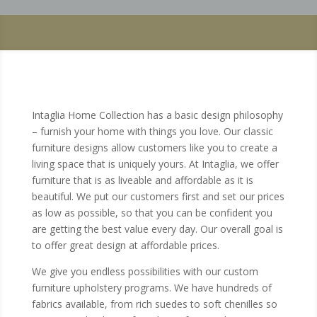
Intaglia Home Collection has a basic design philosophy
– furnish your home with things you love. Our classic
furniture designs allow customers like you to create a
living space that is uniquely yours. At Intaglia, we offer
furniture that is as liveable and affordable as it is
beautiful. We put our customers first and set our prices
as low as possible, so that you can be confident you
are getting the best value every day. Our overall goal is
to offer great design at affordable prices.
We give you endless possibilities with our custom
furniture upholstery programs. We have hundreds of
fabrics available, from rich suedes to soft chenilles so