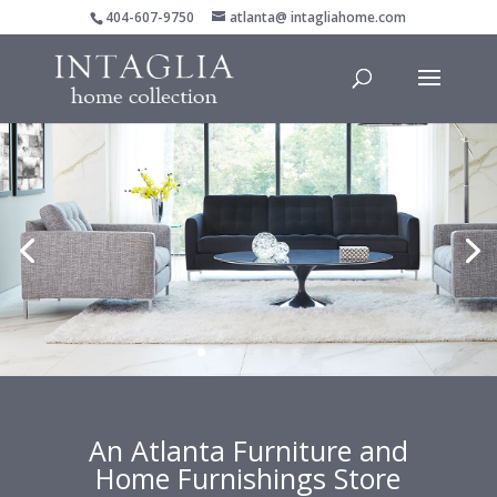
404-607-9750
atlanta@ intagliahome.com
An Atlanta Furniture and
Home Furnishings Store