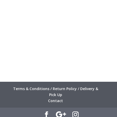
Terms & Conditions / Return Policy / Delivery &
Pick Up
Contact