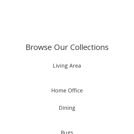
Browse Our Collections
Living Area
Home Office
Dining
Rugs