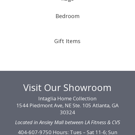
Bedroom
Gift Items
Visit Our Showroom
Intaglia Home Collection
1544 Piedmont Ave, NE Ste. 105 Atlanta, GA
30324
Located in Ansley Mall between LA Fitness & CVS
404-607-9750 Hours: Tues – Sat 11-6; Sun