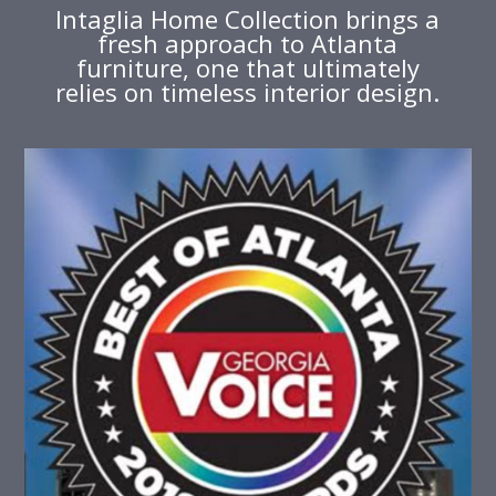
Intaglia Home Collection brings a
fresh approach to Atlanta
furniture, one that ultimately
relies on timeless interior design.