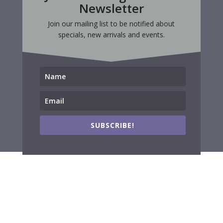
Newsletter
Join our mailing list to be notified about
specials, new arrivals and events.
SUBSCRIBE!