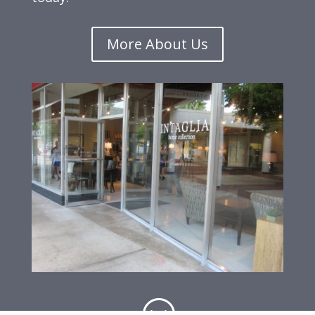
More About Us
;