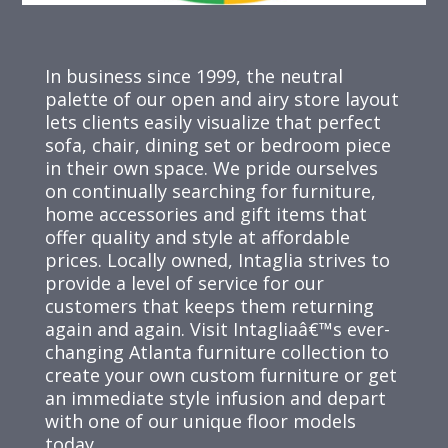
In business since 1999, the neutral
palette of our open and airy store layout
lets clients easily visualize that perfect
sofa, chair, dining set or bedroom piece
in their own space. We pride ourselves
on continually searching for furniture,
home accessories and gift items that
offer quality and style at affordable
prices. Locally owned, Intaglia strives to
provide a level of service for our
customers that keeps them returning
again and again. Visit Intagliaâ€™s ever-
changing Atlanta furniture collection to
create your own custom furniture or get
an immediate style infusion and depart
with one of our unique floor models
today.