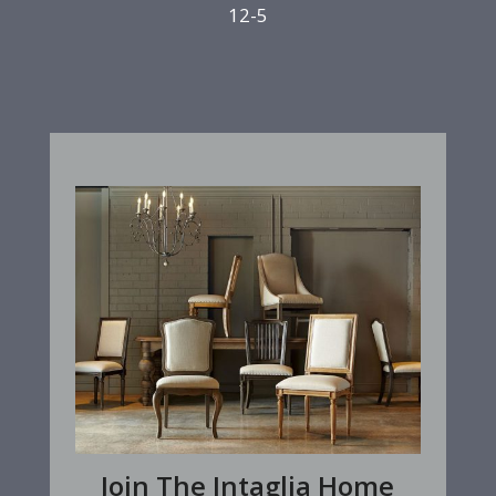
12-5
Join The Intaglia Home