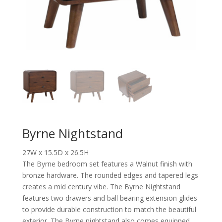
Byrne Nightstand
27W x 15.5D x 26.5H
The Byrne bedroom set features a Walnut finish with
bronze hardware. The rounded edges and tapered legs
creates a mid century vibe. The Byrne Nightstand
features two drawers and ball bearing extension glides
to provide durable construction to match the beautiful
exterior. The Byrne nightstand also comes equipped