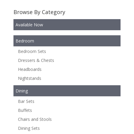
Browse By Category
Available Now
Bedroom
Bedroom Sets
Dressers & Chests
Headboards
Nightstands
Dining
Bar Sets
Buffets
Chairs and Stools
Dining Sets