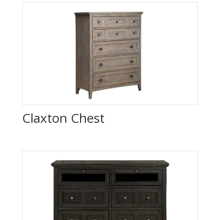
Claxton Chest