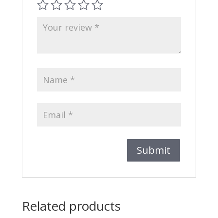
Related products