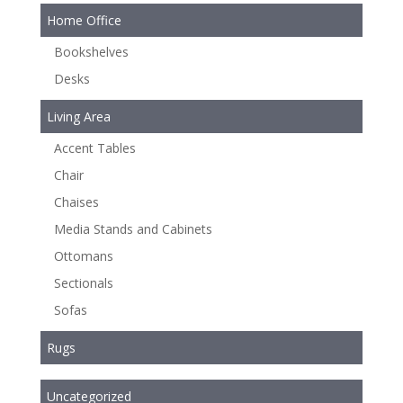
Home Office
Bookshelves
Desks
Living Area
Accent Tables
Chair
Chaises
Media Stands and Cabinets
Ottomans
Sectionals
Sofas
Rugs
Uncategorized