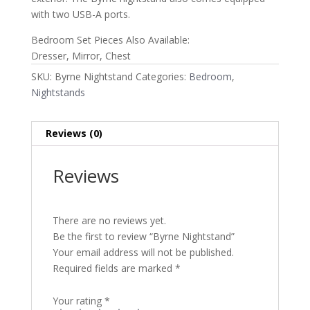
with two USB-A ports.
Bedroom Set Pieces Also Available:
Dresser, Mirror, Chest
SKU:
Byrne Nightstand
Categories:
Bedroom
,
Nightstands
Reviews (0)
Reviews
There are no reviews yet.
Be the first to review “Byrne Nightstand”
Your email address will not be published.
Required fields are marked
*
Your rating
*