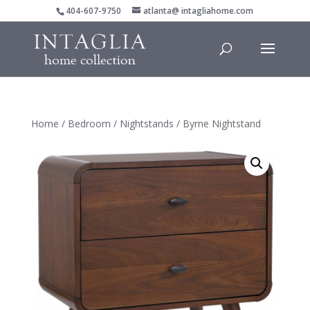
404-607-9750
atlanta@ intagliahome.com
Home
/
Bedroom
/
Nightstands
/ Byrne Nightstand