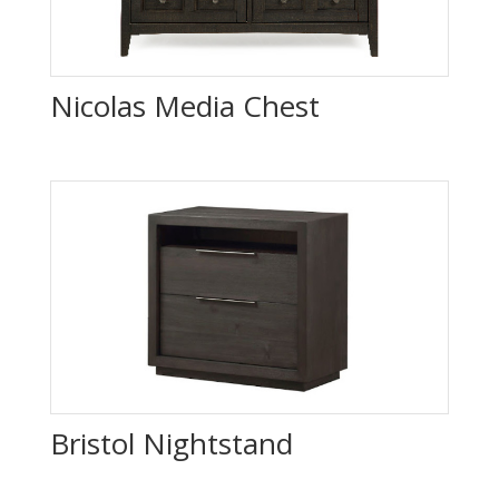
Nicolas Media Chest
Bristol Nightstand