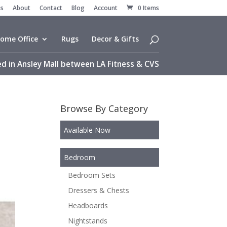
es
About
Contact
Blog
Account
0 Items
ome Office
Rugs
Decor & Gifts
d in Ansley Mall between LA Fitness & CVS
Browse By Category
Available Now
Bedroom
Bedroom Sets
Dressers & Chests
Headboards
Nightstands