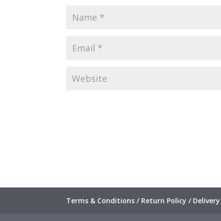
Terms & Conditions / Return Policy / Delivery