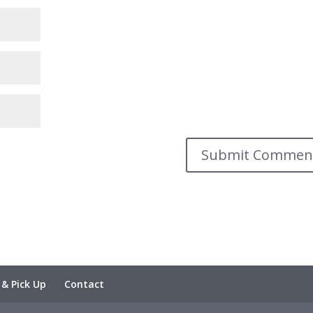
 & Pick Up
Contact