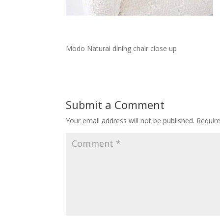
Modo Natural dining chair close up
Submit a Comment
Your email address will not be published.
Requir