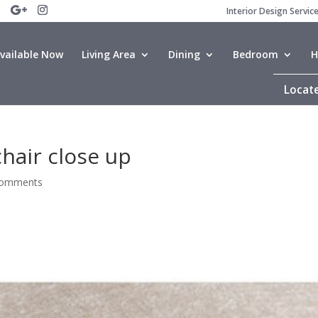
Interior Design Servic
vailable Now
Living Area
Dining
Bedroom
H
Locate
hair close up
comments