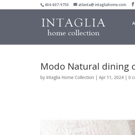
404-607-9750
atlanta@ intagliahome.com
A
Modo Natural dining c
by
Intaglia Home Collection
|
Apr 11, 2024
|
0 