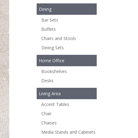
Dining
Bar Sets
Buffets
Chairs and Stools
Dining Sets
Home Office
Bookshelves
Desks
Living Area
Accent Tables
Chair
Chaises
Media Stands and Cabinets