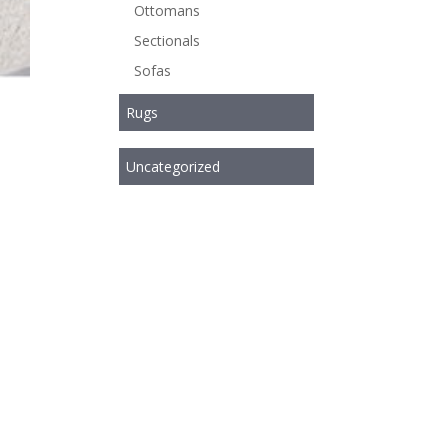
Ottomans
Sectionals
Sofas
Rugs
Uncategorized