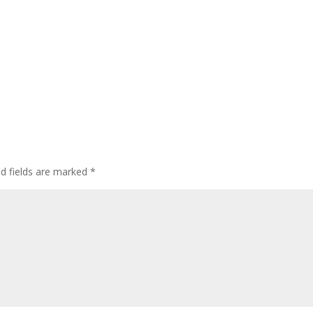
ed fields are marked
*