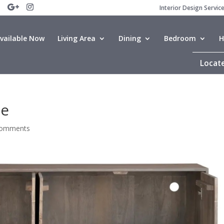
Interior Design Servic
vailable Now
Living Area
Dining
Bedroom
H
Locate
de
comments