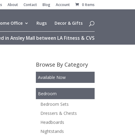
es
About
Contact
Blog
Account
0 Items
ome Office
Rugs
Decor & Gifts
d in Ansley Mall between LA Fitness & CVS
Browse By Category
Available Now
Bedroom
Bedroom Sets
Dressers & Chests
Headboards
Nightstands