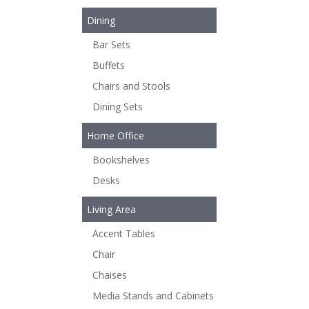
Dining
Bar Sets
Buffets
Chairs and Stools
Dining Sets
Home Office
Bookshelves
Desks
Living Area
Accent Tables
Chair
Chaises
Media Stands and Cabinets