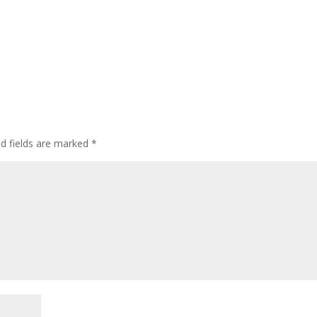
ed fields are marked
*