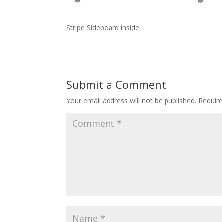
Stripe Sideboard inside
Submit a Comment
Your email address will not be published.
Requir