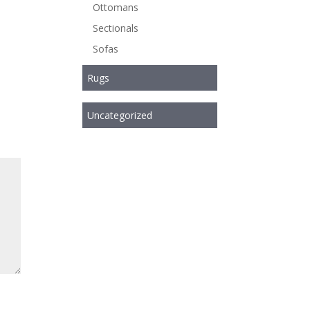
Ottomans
Sectionals
Sofas
Rugs
Uncategorized