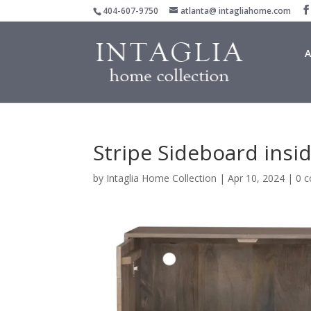
404-607-9750
atlanta@ intagliahome.com
A
Stripe Sideboard insi
by
Intaglia Home Collection
|
Apr 10, 2024
|
0 