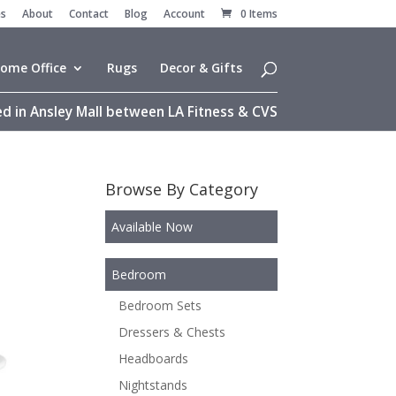
es
About
Contact
Blog
Account
0 Items
ome Office
Rugs
Decor & Gifts
d in Ansley Mall between LA Fitness & CVS
Browse By Category
Available Now
Bedroom
Bedroom Sets
Dressers & Chests
Headboards
Nightstands