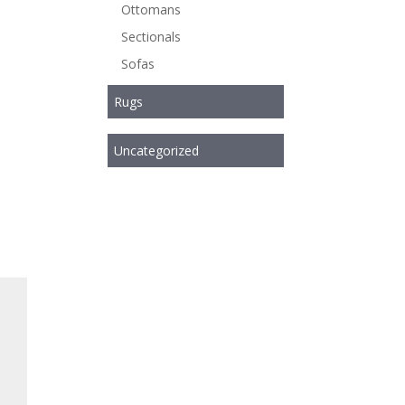
Ottomans
Sectionals
Sofas
Rugs
Uncategorized