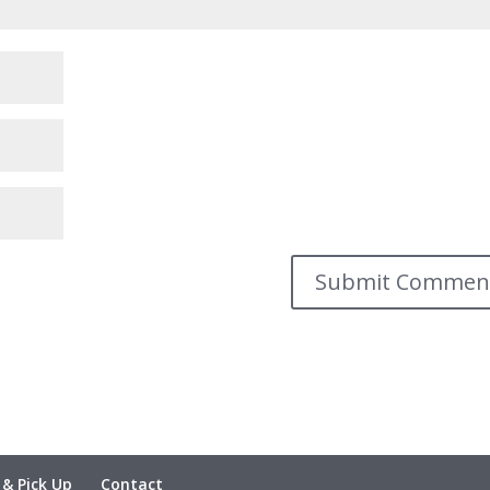
 & Pick Up
Contact